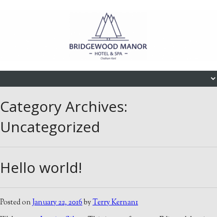
Skip to content
Menu
Category Archives:
Uncategorized
Hello world!
Posted on
January 22, 2016
by
Terry Kernan1