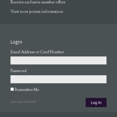
Receive exclusive member offers
View your points information
Login
Email Address or Card Number
Password
Remember Me
Lost your password?