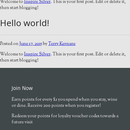
Welcome to
Inspire Silver
. This is your first post. Edit or delete it,
then start blogging!
Hello world!
Posted on
June 17, 2015
by
Terry Kernan1
Welcome to
Inspire Silver
. This is your first post. Edit or delete it,
then start blogging!
Join Now
Earn points for every £1 you spend when you stay, wine
or dine. Receive 200 points when you register!
Redeem your points for loyalty voucher codes towards a
future visit