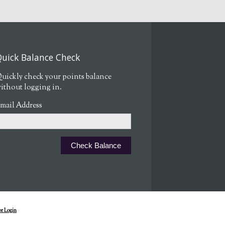
uick Balance Check
uickly check your points balance
ithout logging in.
mail Address
r Login