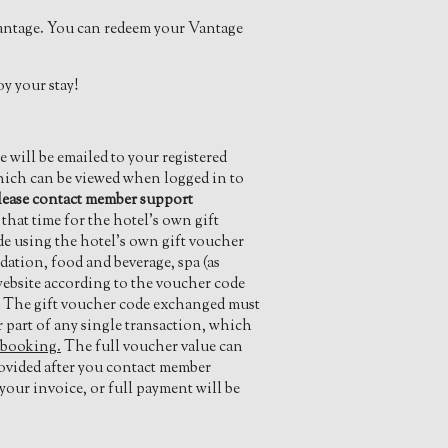
antage. You can redeem your Vantage
y your stay!
will be emailed to your registered
which can be viewed when logged in to
lease contact member support
hat time for the hotel’s own gift
de using the hotel’s own gift voucher
ation, food and beverage, spa (as
 website according to the voucher code
y. The gift voucher code exchanged must
r part of any single transaction, which
 booking.
The full voucher value can
rovided after you contact member
our invoice, or full payment will be