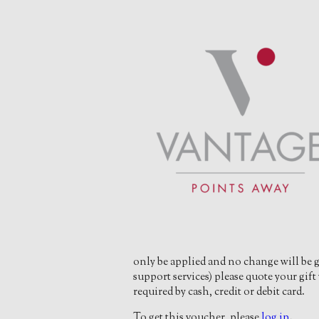
only be applied and no change will be g
support services) please quote your gi
required by cash, credit or debit card.
To get this voucher, please
log in
.