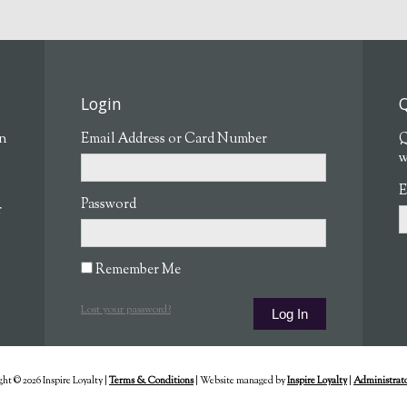
Login
Q
en
Email Address or Card Number
Q
w
E
Password
r
Remember Me
Lost your password?
ht © 2026 Inspire Loyalty
|
Terms & Conditions
|
Website managed by
Inspire Loyalty
|
Administrato