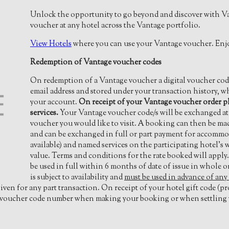
Unlock the opportunity to go beyond and discover with V
voucher at any hotel across the Vantage portfolio.
View Hotels
where you can use your Vantage voucher. Enjo
Redemption of Vantage voucher codes
On redemption of a Vantage voucher a digital voucher code 
email address and stored under your transaction history, 
your account.
On receipt of your Vantage voucher order p
services.
Your Vantage voucher code/s will be exchanged at t
voucher you would like to visit. A booking can then be ma
and can be exchanged in full or part payment for accommod
available) and named services on the participating hotel’s
value. Terms and conditions for the rate booked will appl
be used in full within 6 months of date of issue in whole o
is subject to availability and
must be used in advance of any
iven for any part transaction. On receipt of your hotel gift code (p
ft voucher code number when making your booking or when settling y