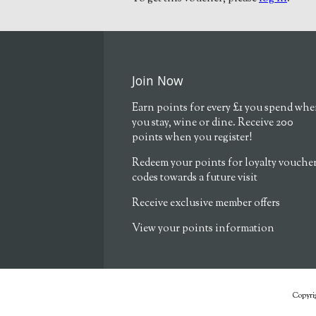
Join Now
Earn points for every £1 you spend wh
you stay, wine or dine. Receive 200
points when you register!
Redeem your points for loyalty vouche
codes towards a future visit
Receive exclusive member offers
View your points information
Copyrig