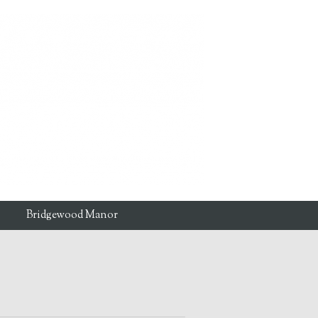
Bridgewood Manor