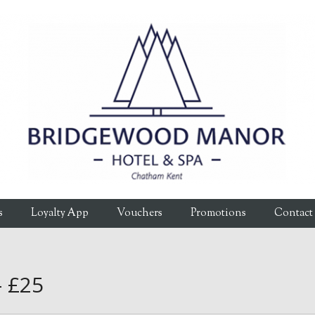
s
Loyalty App
Vouchers
Promotions
Contact
– £25