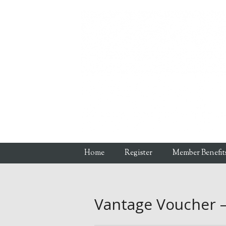
Skip to content
Home
Register
Member Benefit
Menu
Vantage Voucher 