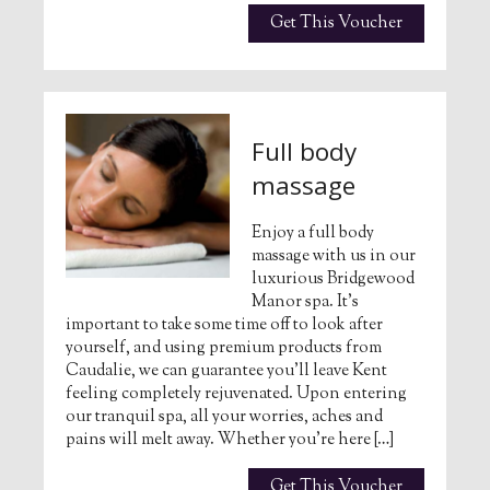
Get This Voucher
Full body
massage
Enjoy a full body
massage with us in our
luxurious Bridgewood
Manor spa. It’s
important to take some time off to look after
yourself, and using premium products from
Caudalie, we can guarantee you’ll leave Kent
feeling completely rejuvenated. Upon entering
our tranquil spa, all your worries, aches and
pains will melt away. Whether you’re here […]
Get This Voucher