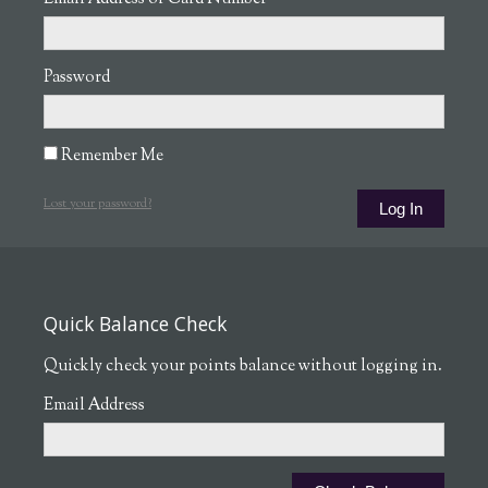
Password
Remember Me
Lost your password?
Quick Balance Check
Quickly check your points balance without logging in.
Email Address