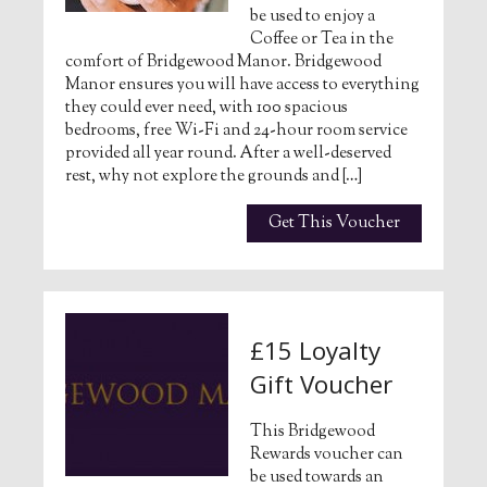
be used to enjoy a
Coffee or Tea in the
comfort of Bridgewood Manor. Bridgewood
Manor ensures you will have access to everything
they could ever need, with 100 spacious
bedrooms, free Wi-Fi and 24-hour room service
provided all year round. After a well-deserved
rest, why not explore the grounds and […]
Get This Voucher
£15 Loyalty
Gift Voucher
This Bridgewood
Rewards voucher can
be used towards an