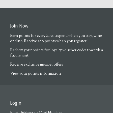
Join Now
Earn points for every £1 you spend when you stay, wine
or dine. Receive 200 points when you register!
Redeem your points for loyalty voucher codes towards a
future visit
Receive exclusive member offers
View your points information
Login
Email Address or Card Number