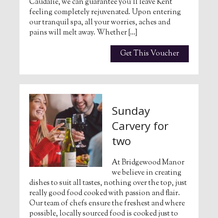
Caudalie, we can guarantee you’ll leave Kent
feeling completely rejuvenated. Upon entering
our tranquil spa, all your worries, aches and
pains will melt away. Whether […]
Get This Voucher
Sunday
Carvery for
two
At Bridgewood Manor
we believe in creating
dishes to suit all tastes, nothing over the top, just
really good food cooked with passion and flair.
Our team of chefs ensure the freshest and where
possible, locally sourced food is cooked just to