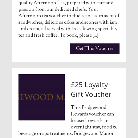
quality Afternoon Tea, prepared with care and
passion from our dedicated chefs. Your
Afternoon tea voucher includes an assortment of
sandwiches, delicious cakes and scones with jam
and cream, all served with free-flowing speciality
tea and fresh coffee. To book, please […]
Get This Voucher
£25 Loyalty
Gift Voucher
This Bridgewood
Rewards voucher can
be used towards an
overnight stay, food &
beverage or spa treatments. Bridgewood Manor