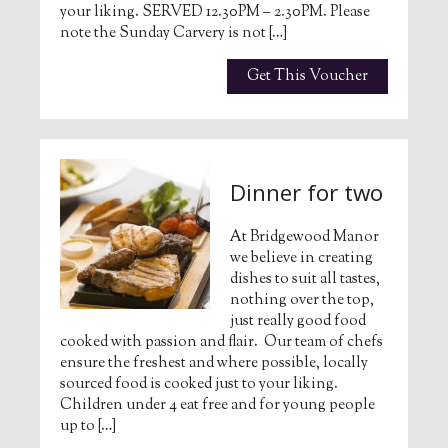
your liking. SERVED 12.30PM – 2.30PM. Please
note the Sunday Carvery is not […]
Get This Voucher
Dinner for two
At Bridgewood Manor
we believe in creating
dishes to suit all tastes,
nothing over the top,
just really good food
cooked with passion and flair. Our team of chefs
ensure the freshest and where possible, locally
sourced food is cooked just to your liking.
Children under 4 eat free and for young people
up to […]