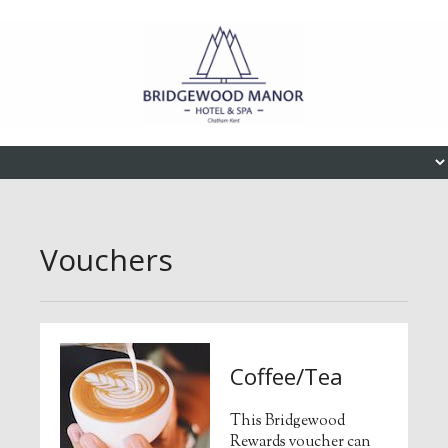
Skip to content
Menu
Vouchers
Coffee/Tea
This Bridgewood
Rewards voucher can