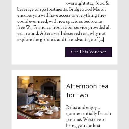
overnight stay, food &
beverage or spa treatments. Bridgewood Manor
ensures you will have access to everything they
could ever need, with 100 spacious bedrooms,
free Wi-Fi and 24-hour room service provided all
year round. After a well-deserved rest, why not
explore the grounds and take advantage of […]
Get This Voucher
Afternoon tea
for two
Relax and enjoy a
quintessentially British
pastime. We strive to
bring you the best