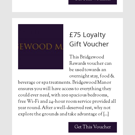
£75 Loyalty
Gift Voucher
This Bridgewood
Rewards voucher can
be used towards an
overnight stay, food &
beverage or spa treatments. Bridgewood Manor
ensures you will have access to everything they
could ever need, with 100 spacious bedrooms,
free Wi-Fi and 24-hour room service provided all
year round. After a well-deserved rest, why not
explore the grounds and take advantage of […]
Get This Voucher