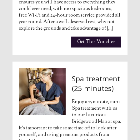
ensures you will have access to everything they
could ever need, with 100 spacious bedrooms,
free Wi-Fi and 24-hour room service provided all
year round. After a well-deserved rest, why not
explore the grounds and take advantage of […]
Get This Voucher
Spa treatment
(25 minutes)
Enjoy a 25 minute, mini
Spa treatment with us
in our luxurious
Bridgewood Manor spa.
It’s important to take some time off to look after
yourself, and using premium products from