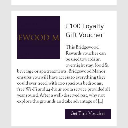
£100 Loyalty
Gift Voucher
This Bridgewood
Rewards voucher can
be used towards an
overnight stay, food &
beverage or spa treatments. Bridgewood Manor
ensures you will have access to everything they
could ever need, with 100 spacious bedrooms,
free Wi-Fi and 24-hour room service provided all
year round. After a well-deserved rest, why not
explore the grounds and take advantage of […]
Get This Voucher