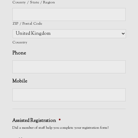
County / State / Region
ZIP / Postal Code
Country
Phone
Mobile
Assisted Registration
*
Did a member of staff help you complete your registration form?