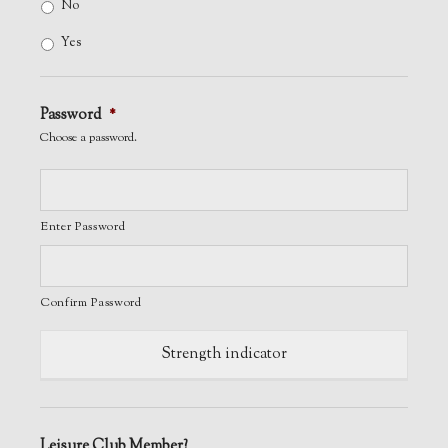
No
Yes
Password
*
Choose a password.
Enter Password
Confirm Password
Strength indicator
Leisure Club Member?