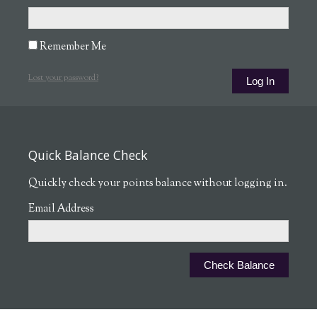
Remember Me
Lost your password?
Quick Balance Check
Quickly check your points balance without logging in.
Email Address