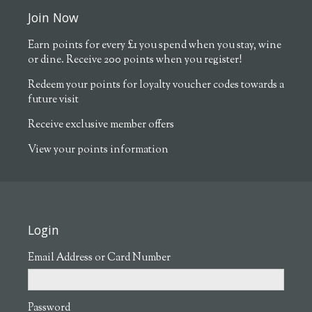
Join Now
Earn points for every £1 you spend when you stay, wine
or dine. Receive 200 points when you register!
Redeem your points for loyalty voucher codes towards a
future visit
Receive exclusive member offers
View your points information
Login
Email Address or Card Number
Password