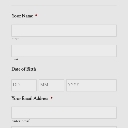
Your Name
*
First
Last
Date of Birth
Day
Month
Year
Your Email Address
*
Enter Email