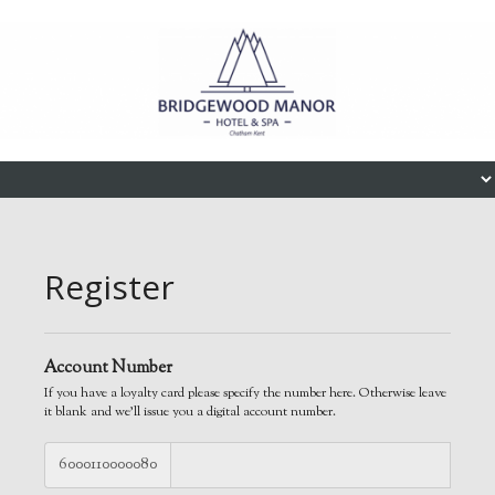
Skip to content
Menu
Register
Account Number
If you have a loyalty card please specify the number here. Otherwise leave
it blank and we'll issue you a digital account number.
6000110000080