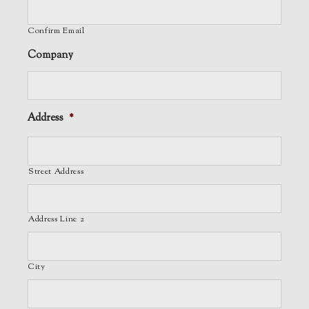
Confirm Email
Company
Address
*
Street Address
Address Line 2
City