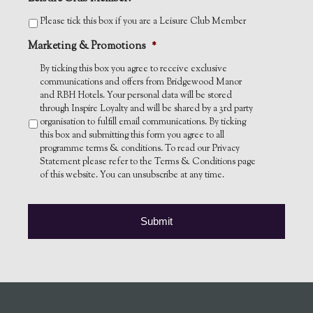
Please tick this box if you are a Leisure Club Member
Marketing & Promotions
*
By ticking this box you agree to receive exclusive
communications and offers from Bridgewood Manor
and RBH Hotels. Your personal data will be stored
through Inspire Loyalty and will be shared by a 3rd party
organisation to fulfill email communications. By ticking
this box and submitting this form you agree to all
programme terms & conditions. To read our Privacy
Statement please refer to the Terms & Conditions page
of this website. You can unsubscribe at any time.